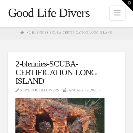
T
t
Good Life Divers
W
Nav
HOME
2-BLENNIES-SCUBA-CERTIFICATION-LONG-ISLAND
2-blennies-SCUBA-
CERTIFICATION-LONG-
ISLAND
NEWGOODLIFEDIVERS
JANUARY 19, 2020