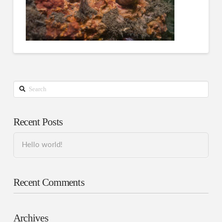
Search
Recent Posts
Hello world!
Recent Comments
Archives