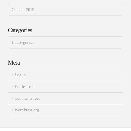
October 2019
Categories
Uncategorized
Meta
Log in
Entries feed
Comments feed
WordPress.org