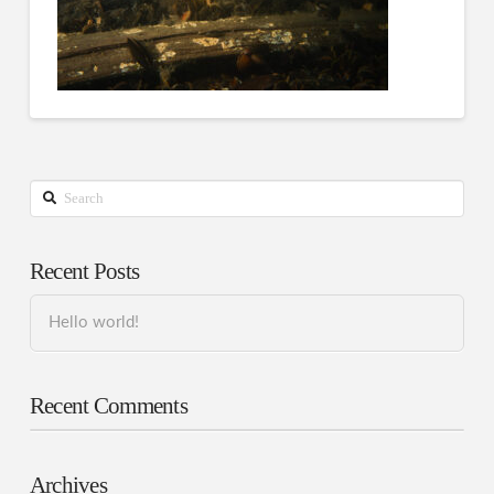
Search
Recent Posts
Hello world!
Recent Comments
Archives