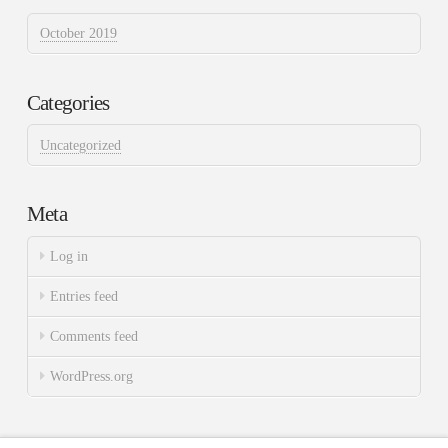
October 2019
Categories
Uncategorized
Meta
Log in
Entries feed
Comments feed
WordPress.org