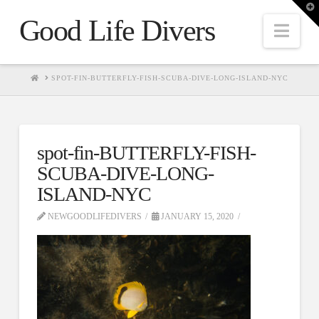
T
t
Good Life Divers
W
Nav
HOME
SPOT-FIN-BUTTERFLY-FISH-SCUBA-DIVE-LONG-ISLAND-NYC
spot-fin-BUTTERFLY-FISH-
SCUBA-DIVE-LONG-
ISLAND-NYC
NEWGOODLIFEDIVERS
JANUARY 15, 2020